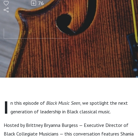
76
at The
Juilliard
School —
Featuring
Black
Collegiate
I
n this episode of
Black Music Seen
, we spotlight the next
Musicians
generation of leadership in Black classical music.
Hosted by Brittney Bryanna Burgess — Executive Director of
Black Collegiate Musicians — this conversation features Shania