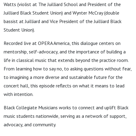
Watts (violist at The Juilliard School and President of the
Juilliard Black Student Union) and Wynter McCray (double
bassist at Juilliard and Vice President of the Juilliard Black
Student Union).
Recorded live at OPERA America, this dialogue centers on
mentorship, self-advocacy, and the importance of building a
life in classical music that extends beyond the practice room.
From learning how to say no, to asking questions without fear,
to imagining a more diverse and sustainable future for the
concert hall, this episode reflects on what it means to lead
with intention.
Black Collegiate Musicians works to connect and uplift Black
music students nationwide, serving as a network of support,
advocacy, and community.