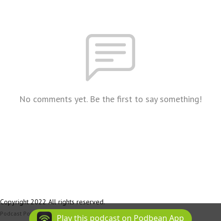
No comments yet. Be the first to say something!
Copyright 2022 All rights reserved.
Podcast Powered By
Podbean
Play this podcast on Podbean App