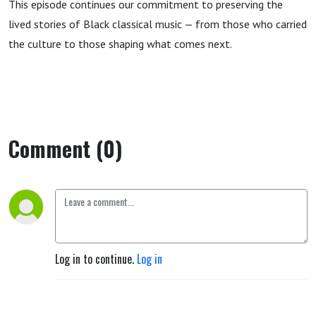
This episode continues our commitment to preserving the
lived stories of Black classical music — from those who carried
the culture to those shaping what comes next.
Comment (0)
Log in to continue.
Log in