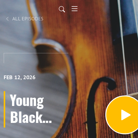
ALL EPISODES
FEB 12, 2026
Young
Black
Leaders