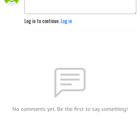
Log in to continue.
Log in
No comments yet. Be the first to say something!