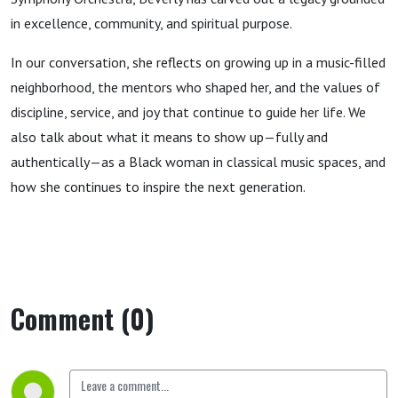
in excellence, community, and spiritual purpose.
In our conversation, she reflects on growing up in a music-filled
neighborhood, the mentors who shaped her, and the values of
discipline, service, and joy that continue to guide her life. We
also talk about what it means to show up—fully and
authentically—as a Black woman in classical music spaces, and
how she continues to inspire the next generation.
Comment (0)