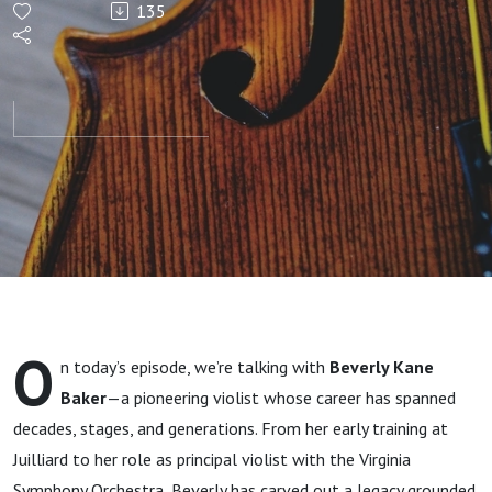
135
Viola
O
n today’s episode, we’re talking with
Beverly Kane
Baker
—a pioneering violist whose career has spanned
decades, stages, and generations. From her early training at
Juilliard to her role as principal violist with the Virginia
Symphony Orchestra, Beverly has carved out a legacy grounded