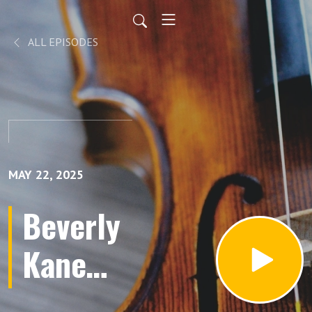
ALL EPISODES
MAY 22, 2025
Beverly
Kane
Baker,